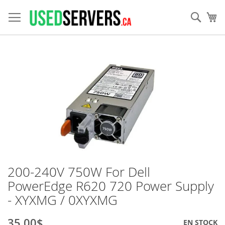
Allez
au
Rech
Mo
contenu
Skip
to
the
end
of
the
images
gallery
200-240V 750W For Dell
Skip
to
PowerEdge R620 720 Power Supply
the
- XYXMG / 0XYXMG
beginning
of
the
35,00$
EN STOCK