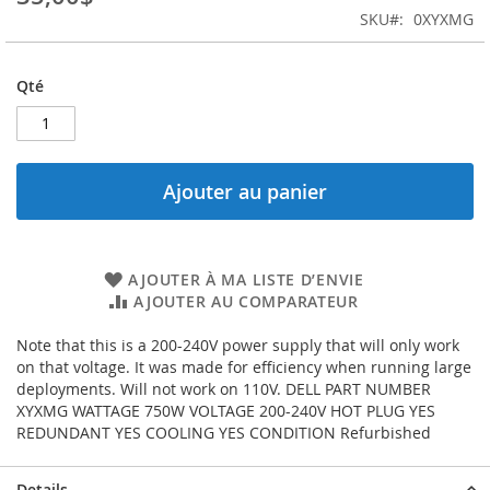
images
SKU
0XYXMG
gallery
Qté
Ajouter au panier
AJOUTER À MA LISTE D’ENVIE
AJOUTER AU COMPARATEUR
Note that this is a 200-240V power supply that will only work
on that voltage. It was made for efficiency when running large
deployments. Will not work on 110V. DELL PART NUMBER
XYXMG WATTAGE 750W VOLTAGE 200-240V HOT PLUG YES
REDUNDANT YES COOLING YES CONDITION Refurbished
Details