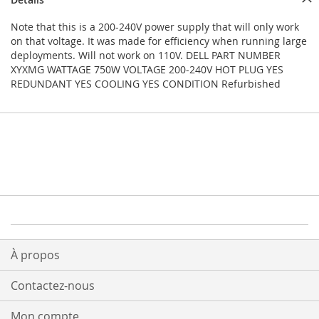
Note that this is a 200-240V power supply that will only work
on that voltage. It was made for efficiency when running large
deployments. Will not work on 110V. DELL PART NUMBER
XYXMG WATTAGE 750W VOLTAGE 200-240V HOT PLUG YES
REDUNDANT YES COOLING YES CONDITION Refurbished
À propos
Contactez-nous
Mon compte