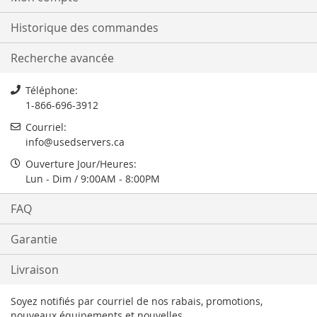
Historique des commandes
Recherche avancée
Téléphone:
1-866-696-3912
Courriel:
info@usedservers.ca
Ouverture Jour/Heures:
Lun - Dim / 9:00AM - 8:00PM
FAQ
Garantie
Livraison
Soyez notifiés par courriel de nos rabais, promotions,
nouveaux équipements et nouvelles.